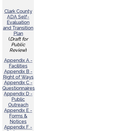
Clark County
ADA Self-
Evaluation
and Transition
Plan
(
Draft for
Public
Review
)
Appendix A -
Facilities
Appendix B -
Right of Ways
Appendix C -
Questionnaires
Appendix D -
Public
Outreach
Appendix E -
Forms &
Notices
Appendix F -