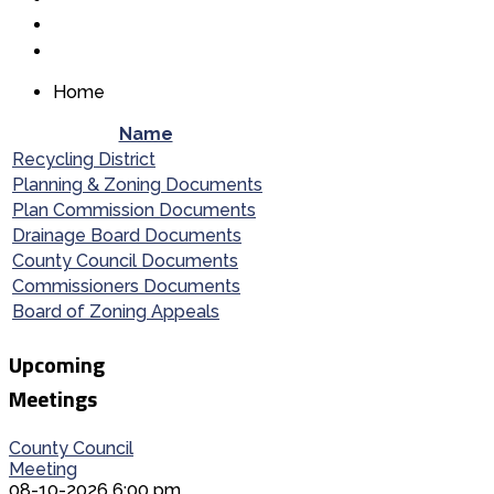
Home
Name
Recycling District
Planning & Zoning Documents
Plan Commission Documents
Drainage Board Documents
County Council Documents
Commissioners Documents
Board of Zoning Appeals
Upcoming
Meetings
County Council
Meeting
08-10-2026 6:00 pm