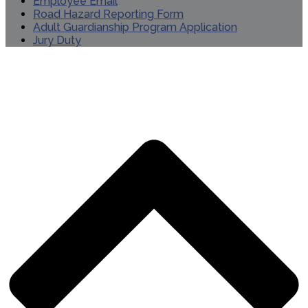
Employee Email
Road Hazard Reporting Form
Adult Guardianship Program Application
Jury Duty