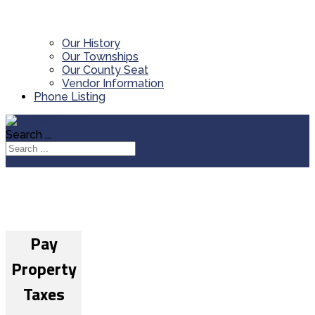
Our History
Our Townships
Our County Seat
Vendor Information
Phone Listing
Search ...
Pay
Property
Taxes