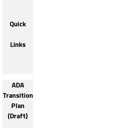
Quick
Links
ADA
Transition
Plan
(Draft)