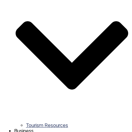
Tourism Resources
Business