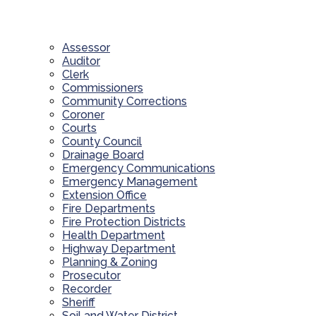
Assessor
Auditor
Clerk
Commissioners
Community Corrections
Coroner
Courts
County Council
Drainage Board
Emergency Communications
Emergency Management
Extension Office
Fire Departments
Fire Protection Districts
Health Department
Highway Department
Planning & Zoning
Prosecutor
Recorder
Sheriff
Soil and Water District