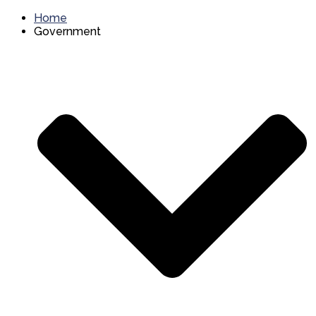
Home
Government