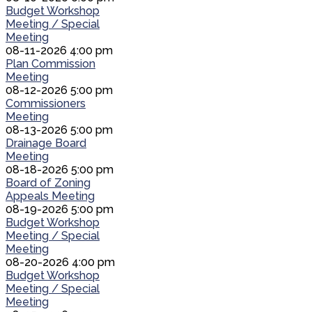
Budget Workshop
Meeting / Special
Meeting
08-11-2026 4:00 pm
Plan Commission
Meeting
08-12-2026 5:00 pm
Commissioners
Meeting
08-13-2026 5:00 pm
Drainage Board
Meeting
08-18-2026 5:00 pm
Board of Zoning
Appeals Meeting
08-19-2026 5:00 pm
Budget Workshop
Meeting / Special
Meeting
08-20-2026 4:00 pm
Budget Workshop
Meeting / Special
Meeting