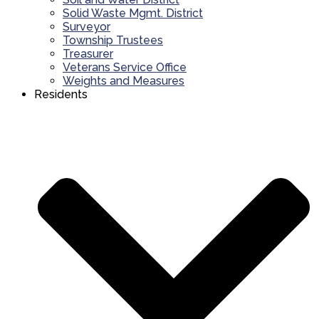
Solid Waste Mgmt. District
Surveyor
Township Trustees
Treasurer
Veterans Service Office
Weights and Measures
Residents