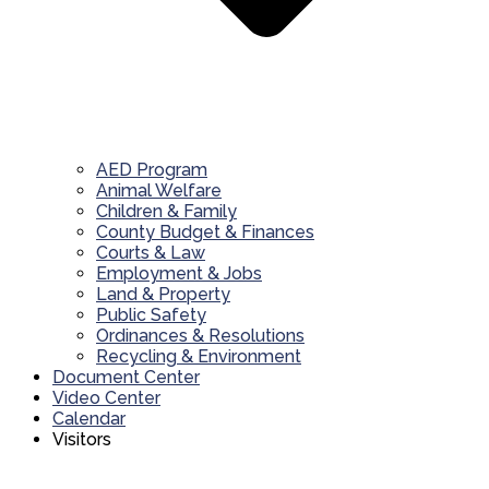
AED Program
Animal Welfare
Children & Family
County Budget & Finances
Courts & Law
Employment & Jobs
Land & Property
Public Safety
Ordinances & Resolutions
Recycling & Environment
Document Center
Video Center
Calendar
Visitors