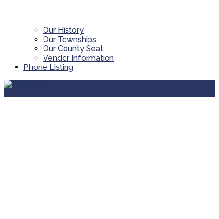
Our History
Our Townships
Our County Seat
Vendor Information
Phone Listing