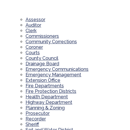
Assessor
Auditor
Clerk
Commissioners
Community Corrections
Coroner
Courts
County Council
Drainage Board
Emergency Communications
Emergency Management
Extension Office
Fire Departments
Fire Protection Districts
Health Department
Highway Department
Planning & Zoning
Prosecutor
Recorder
Sheriff
Soil and Water District