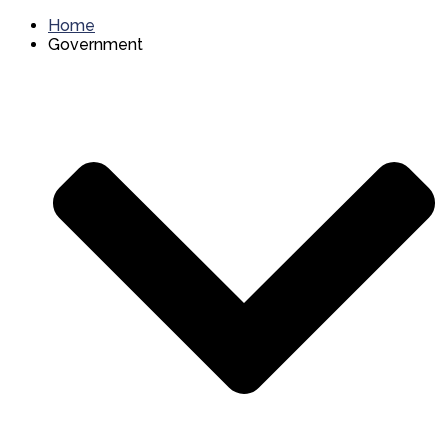
Home
Government