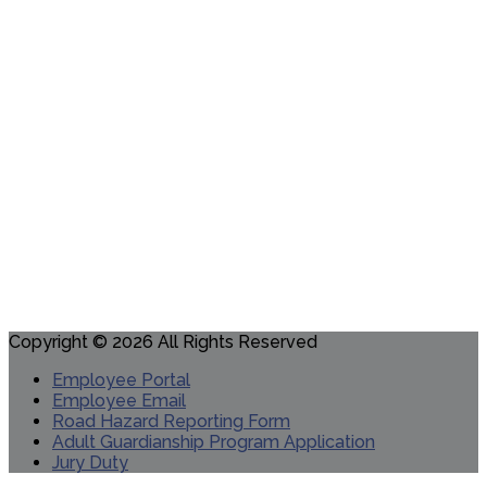
Copyright © 2026 All Rights Reserved
Employee Portal
Employee Email
Road Hazard Reporting Form
Adult Guardianship Program Application
Jury Duty