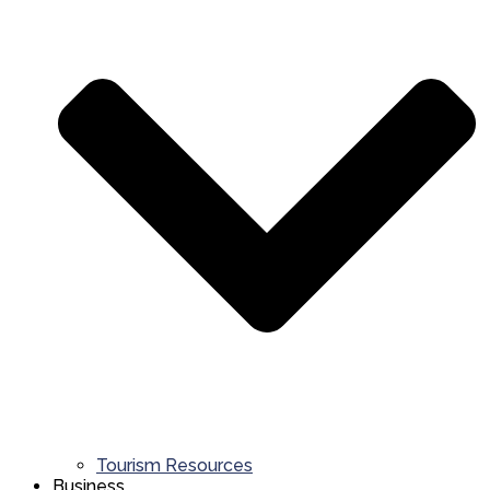
Tourism Resources
Business