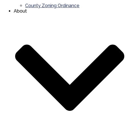
County Zoning Ordinance
About