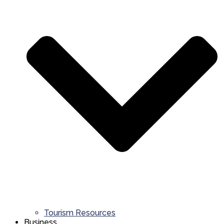
Tourism Resources
Business