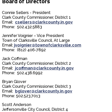
Board of Directors
Connie Sellers - President
Clark County Commissioner, District 1
Email:
csellers@clarkcounty.in.gov
Phone: 502.432.5883
Jennifer Voignier – Vice President
Town of Clarksville Council, At Large
Email:
jvoignier@townofclarksville.com
Phone: (812) 406-7892
Jack Coffman
Clark County Commissioner, District 2
Email:
jcoffman@clarkcounty.in.gov
Phone: 502.438.6992
Bryan Glover
Clark County Commissioner, District 3
Email:
bglover@clarkcounty.in.gov
Phone: 502.523.7013
Scott Anderson
Jeffersonville City Council, District 4