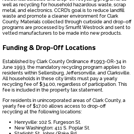
well as recycling for household hazardous waste, scrap
metal, and electronics. CCRD’s goal is to reduce landfill
waste and promote a cleaner environment for Clark
County. Materials collected through curbside and drop-off
programs are processed by Smurfit Westrock and sent to
vetted manufacturers to be made into new products.
Funding & Drop-Off Locations
Established by Clark County Ordinance #1993-OR-34 in
June 1993, the mandatory recycling program applies to
residents within Sellersburg, Jeffersonville, and Clarksville.
All households in these city limits must pay a yearly
recycling fee of $34.00, regardless of participation. This
fee is included in the property tax statement.​
For residents in unincorporated areas of Clark County, a
yearly fee of $17.00 allows access to drop-off
recycling at the following locations:
Henryville: 102 S. Furgeson St.
New Washington: 411 S. Poplar St.
Starlight: St. Johns/Rake Rd.