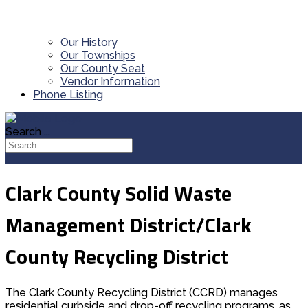
Our History
Our Townships
Our County Seat
Vendor Information
Phone Listing
Search ...
Clark County Solid Waste
Management District/Clark
County Recycling District
The Clark County Recycling District (CCRD) manages
residential curbside and drop-off recycling programs, as