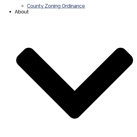
County Zoning Ordinance
About