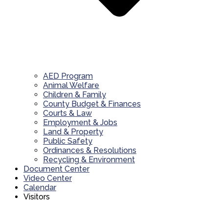
AED Program
Animal Welfare
Children & Family
County Budget & Finances
Courts & Law
Employment & Jobs
Land & Property
Public Safety
Ordinances & Resolutions
Recycling & Environment
Document Center
Video Center
Calendar
Visitors