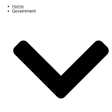
Home
Government