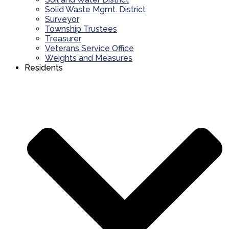
Solid Waste Mgmt. District
Surveyor
Township Trustees
Treasurer
Veterans Service Office
Weights and Measures
Residents