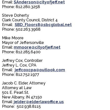
Email:
SAnderson@cityofjeff.net
Phone: 812.280.3258
Steve Doherty
Clark County Council, District 4
Email:
SBD_Floors8@sbcglobal.net
Phone: 502.263.3968
Mike Moore
Mayor of Jeffersonville
Email:
mmoore@cityofjeff.net
Phone: 812.285.6400​
​Jeffrey Cox, Controller
Jeffrey L. Cox, CPA
Email:
jeffcoxcpa@outlook.com
Phone: 812.752.1977
Jacob C. Elder, Attorney
Attorney at Law
501 E. Pearl St.
New Albany, IN 47150
Email:
jelder@elderlawoffice.us
Phone: 502.938.8115