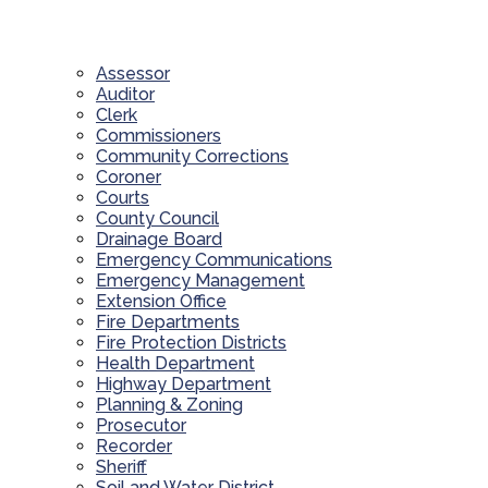
Assessor
Auditor
Clerk
Commissioners
Community Corrections
Coroner
Courts
County Council
Drainage Board
Emergency Communications
Emergency Management
Extension Office
Fire Departments
Fire Protection Districts
Health Department
Highway Department
Planning & Zoning
Prosecutor
Recorder
Sheriff
Soil and Water District