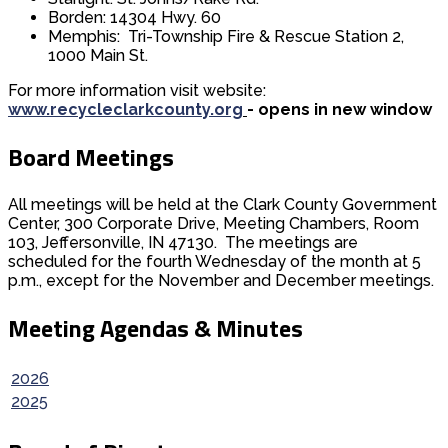
Borden: 14304 Hwy. 60
Memphis: Tri-Township Fire & Rescue Station 2,
1000 Main St.
For more information visit website:
www.recycleclarkcounty.org
- opens in new window
Board Meetings
All meetings will be held at the Clark County Government
Center, 300 Corporate Drive, Meeting Chambers, Room
103, Jeffersonville, IN 47130. The meetings are
scheduled for the fourth Wednesday of the month at 5
p.m., except for the November and December meetings.
Meeting Agendas & Minutes
2026
2025