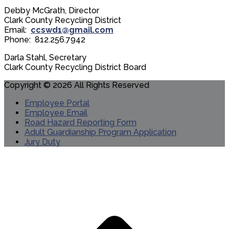
Debby McGrath, Director
Clark County Recycling District
Email:
ccswd1@gmail.com
Phone: 812.256.7942
Darla Stahl, Secretary
Clark County Recycling District Board
Copyright © 2026 All Rights Reserved
Employee Portal
Employee Email
Road Hazard Reporting Form
Adult Guardianship Program Application
Jury Duty