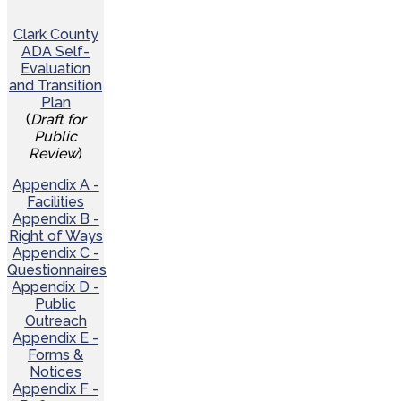
Clark County
ADA Self-
Evaluation
and Transition
Plan
(
Draft for
Public
Review
)
Appendix A -
Facilities
Appendix B -
Right of Ways
Appendix C -
Questionnaires
Appendix D -
Public
Outreach
Appendix E -
Forms &
Notices
Appendix F -