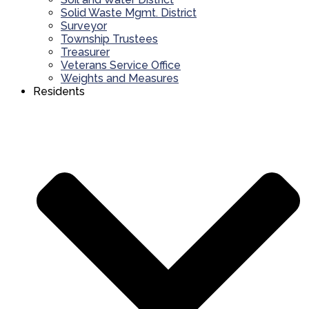
Solid Waste Mgmt. District
Surveyor
Township Trustees
Treasurer
Veterans Service Office
Weights and Measures
Residents