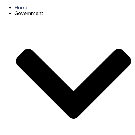
Home
Government