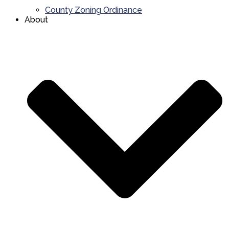
County Zoning Ordinance
About