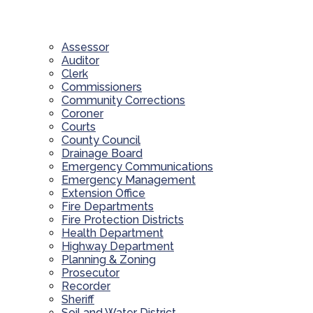
Assessor
Auditor
Clerk
Commissioners
Community Corrections
Coroner
Courts
County Council
Drainage Board
Emergency Communications
Emergency Management
Extension Office
Fire Departments
Fire Protection Districts
Health Department
Highway Department
Planning & Zoning
Prosecutor
Recorder
Sheriff
Soil and Water District