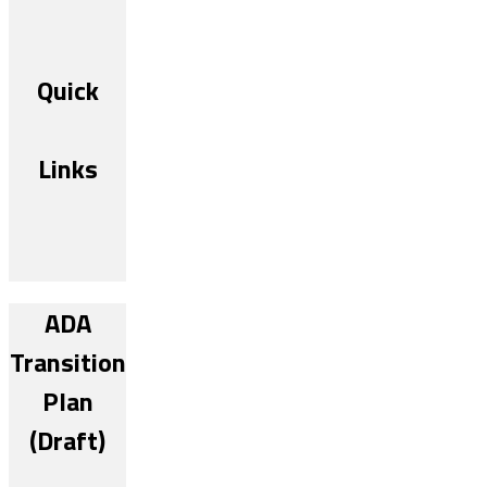
Quick
Links
ADA
Transition
Plan
(Draft)