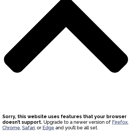
Sorry, this website uses features that your browser
doesn’t support.
Upgrade to a newer version of
Firefox
,
Chrome
,
Safari
, or
Edge
and you’ll be all set.