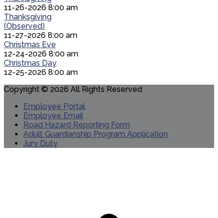
11-26-2026 8:00 am
Thanksgiving
(Observed)
11-27-2026 8:00 am
Christmas Eve
12-24-2026 8:00 am
Christmas Day
12-25-2026 8:00 am
Copyright © 2026 All Rights Reserved
Employee Portal
Employee Email
Road Hazard Reporting Form
Adult Guardianship Program Application
Jury Duty