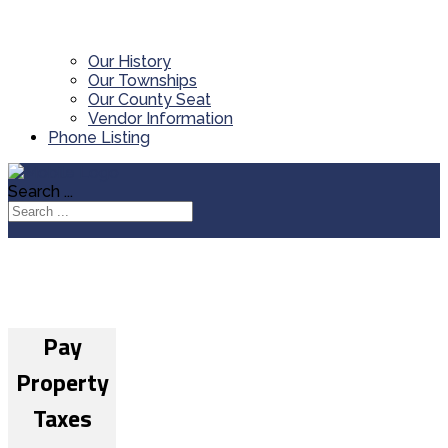
Our History
Our Townships
Our County Seat
Vendor Information
Phone Listing
Search ...
Pay
Property
Taxes