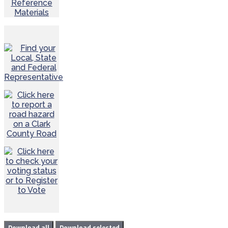
Reference
Materials
Download all
Download selected