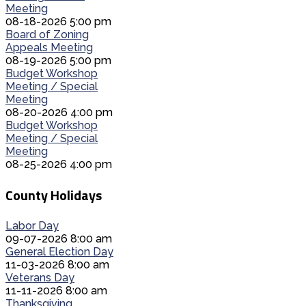
Meeting
08-18-2026 5:00 pm
Board of Zoning
Appeals Meeting
08-19-2026 5:00 pm
Budget Workshop
Meeting / Special
Meeting
08-20-2026 4:00 pm
Budget Workshop
Meeting / Special
Meeting
08-25-2026 4:00 pm
County Holidays
Labor Day
09-07-2026 8:00 am
General Election Day
11-03-2026 8:00 am
Veterans Day
11-11-2026 8:00 am
Thanksgiving