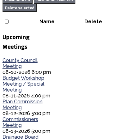
Delete selected
Name
Delete
Upcoming
Meetings
County Council
Meeting
08-10-2026 6:00 pm
Budget Workshop
Meeting / Special
Meeting
08-11-2026 4:00 pm
Plan Commission
Meeting
08-12-2026 5:00 pm
Commissioners
Meeting
08-13-2026 5:00 pm
Drainage Board