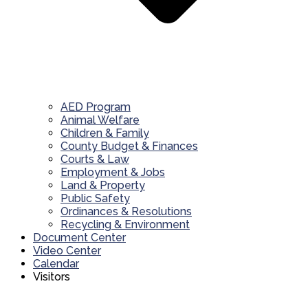
AED Program
Animal Welfare
Children & Family
County Budget & Finances
Courts & Law
Employment & Jobs
Land & Property
Public Safety
Ordinances & Resolutions
Recycling & Environment
Document Center
Video Center
Calendar
Visitors