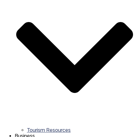
Tourism Resources
Business