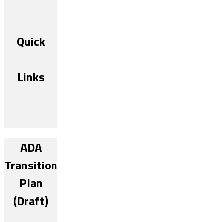
Quick
Links
ADA
Transition
Plan
(Draft)