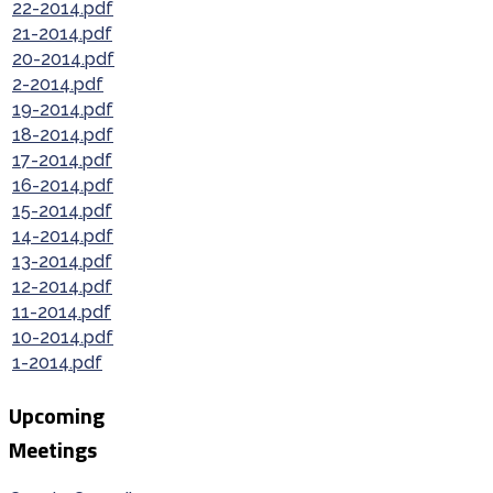
22-2014.pdf
21-2014.pdf
20-2014.pdf
2-2014.pdf
19-2014.pdf
18-2014.pdf
17-2014.pdf
16-2014.pdf
15-2014.pdf
14-2014.pdf
13-2014.pdf
12-2014.pdf
11-2014.pdf
10-2014.pdf
1-2014.pdf
Upcoming
Meetings