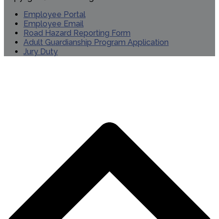
Employee Portal
Employee Email
Road Hazard Reporting Form
Adult Guardianship Program Application
Jury Duty