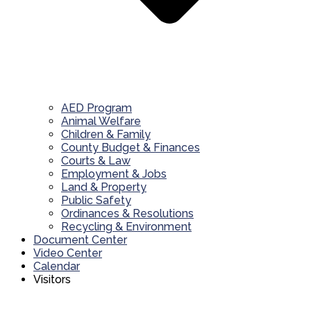
AED Program
Animal Welfare
Children & Family
County Budget & Finances
Courts & Law
Employment & Jobs
Land & Property
Public Safety
Ordinances & Resolutions
Recycling & Environment
Document Center
Video Center
Calendar
Visitors