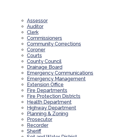
Assessor
Auditor
Clerk
Commissioners
Community Corrections
Coroner
Courts
County Council
Drainage Board
Emergency Communications
Emergency Management
Extension Office
Fire Departments
Fire Protection Districts
Health Department
Highway Department
Planning & Zoning
Prosecutor
Recorder
Sheriff
Soil and Water District