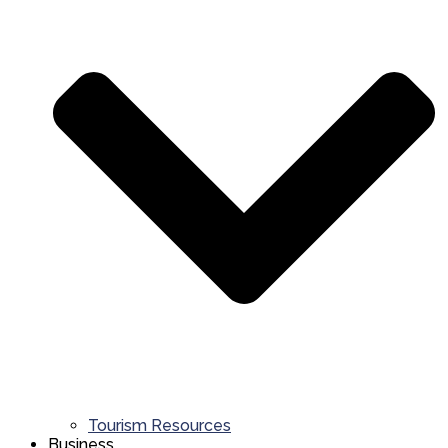
Tourism Resources
Business