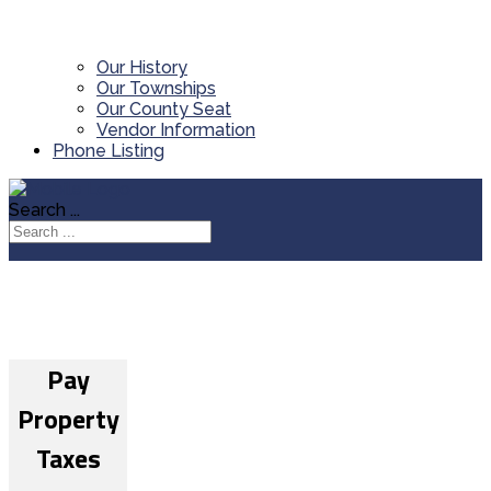
Our History
Our Townships
Our County Seat
Vendor Information
Phone Listing
Search ...
Pay
Property
Taxes