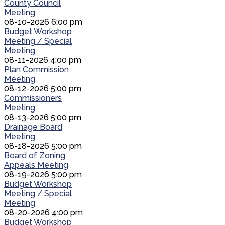
County Council
Meeting
08-10-2026 6:00 pm
Budget Workshop
Meeting / Special
Meeting
08-11-2026 4:00 pm
Plan Commission
Meeting
08-12-2026 5:00 pm
Commissioners
Meeting
08-13-2026 5:00 pm
Drainage Board
Meeting
08-18-2026 5:00 pm
Board of Zoning
Appeals Meeting
08-19-2026 5:00 pm
Budget Workshop
Meeting / Special
Meeting
08-20-2026 4:00 pm
Budget Workshop