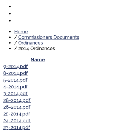
Home
/
Commissioners Documents
/
Ordinances
/
2014 Ordinances
Name
9-2014.pdf
8-2014.pdf
5-2014.pdf
4-2014.pdf
3-2014.pdf
28-2014.pdf
26-2014.pdf
25-2014.pdf
24-2014.pdf
23-2014.pdf