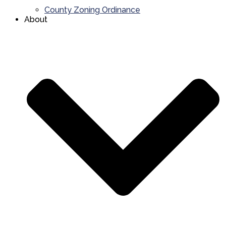
County Zoning Ordinance
About