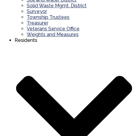
Solid Waste Mgmt. District
Surveyor
Township Trustees
Treasurer
Veterans Service Office
Weights and Measures
Residents