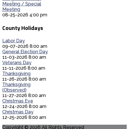
Meeting / Special
Meeting
08-25-2026 4:00 pm
County Holidays
Labor Day
09-07-2026 8:00 am
General Election Day
11-03-2026 8:00 am
Veterans Day
11-11-2026 8:00 am
Thanksgiving
11-26-2026 8:00 am
Thanksgiving
(Observed)
11-27-2026 8:00 am
Christmas Eve
12-24-2026 8:00 am
Christmas Day
12-25-2026 8:00 am
Copyright © 2026 All Rights Reserved