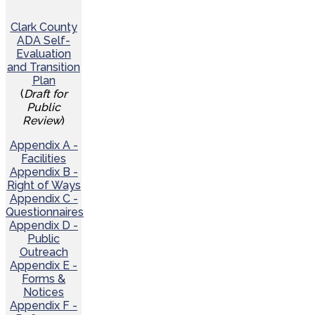
Clark County
ADA Self-
Evaluation
and Transition
Plan
(
Draft for
Public
Review
)
Appendix A -
Facilities
Appendix B -
Right of Ways
Appendix C -
Questionnaires
Appendix D -
Public
Outreach
Appendix E -
Forms &
Notices
Appendix F -