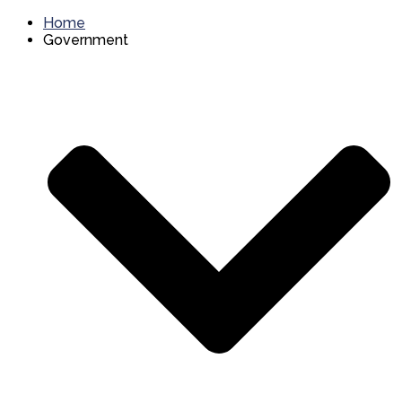
Home
Government