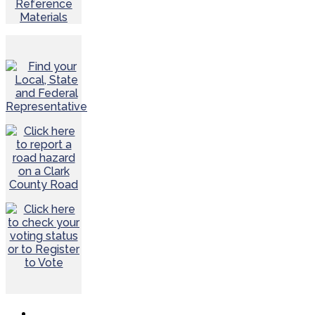
Reference
Materials