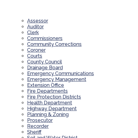
Assessor
Auditor
Clerk
Commissioners
Community Corrections
Coroner
Courts
County Council
Drainage Board
Emergency Communications
Emergency Management
Extension Office
Fire Departments
Fire Protection Districts
Health Department
Highway Department
Planning & Zoning
Prosecutor
Recorder
Sheriff
Soil and Water District