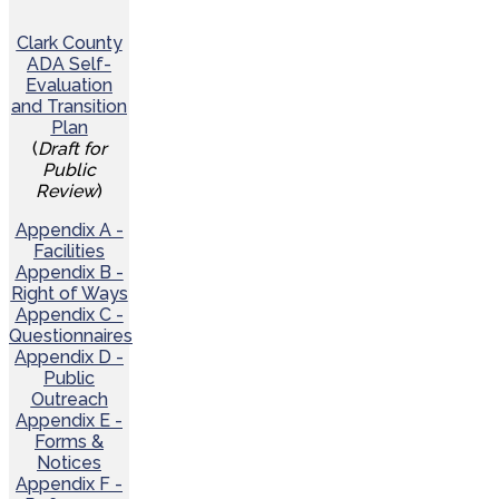
Clark County
ADA Self-
Evaluation
and Transition
Plan
(
Draft for
Public
Review
)
Appendix A -
Facilities
Appendix B -
Right of Ways
Appendix C -
Questionnaires
Appendix D -
Public
Outreach
Appendix E -
Forms &
Notices
Appendix F -