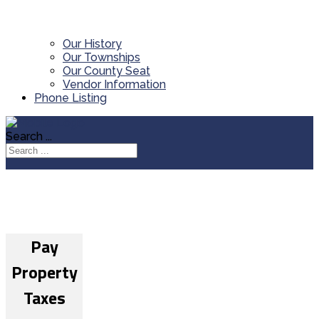
Our History
Our Townships
Our County Seat
Vendor Information
Phone Listing
Search ...
Pay
Property
Taxes