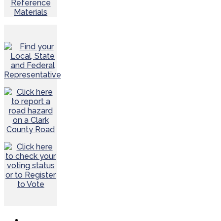
Reference
Materials