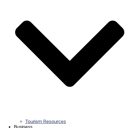
Tourism Resources
Business