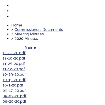
Home
/
Commissioners Documents
/
Meeting Minutes
/
2020 Minutes
Name
12-22-20.pdf
12-10-20.pdf
11-25-20.pdf
11-12-20.pdf
10-29-20.pdf
10-15-20.pdf
10-1-20.pdf
09-17-20.pdf
09-03-20.pdf
08-20-20.pdf