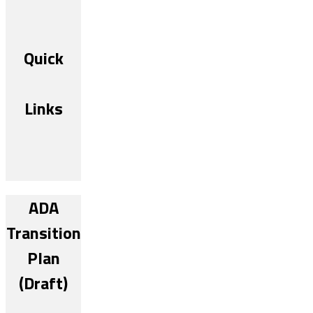
Quick
Links
ADA
Transition
Plan
(Draft)