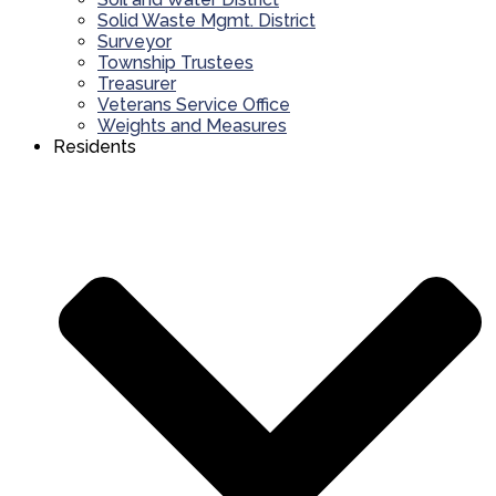
Solid Waste Mgmt. District
Surveyor
Township Trustees
Treasurer
Veterans Service Office
Weights and Measures
Residents