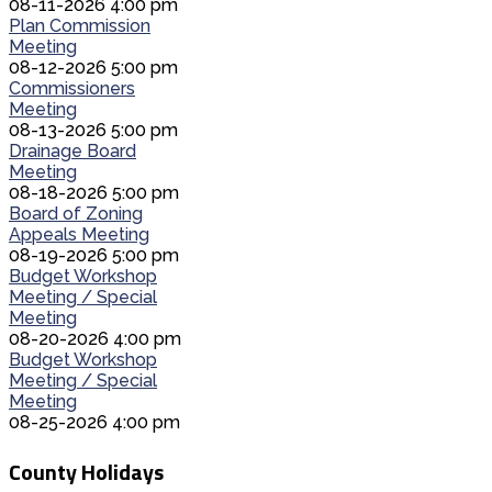
08-11-2026 4:00 pm
Plan Commission
Meeting
08-12-2026 5:00 pm
Commissioners
Meeting
08-13-2026 5:00 pm
Drainage Board
Meeting
08-18-2026 5:00 pm
Board of Zoning
Appeals Meeting
08-19-2026 5:00 pm
Budget Workshop
Meeting / Special
Meeting
08-20-2026 4:00 pm
Budget Workshop
Meeting / Special
Meeting
08-25-2026 4:00 pm
County Holidays