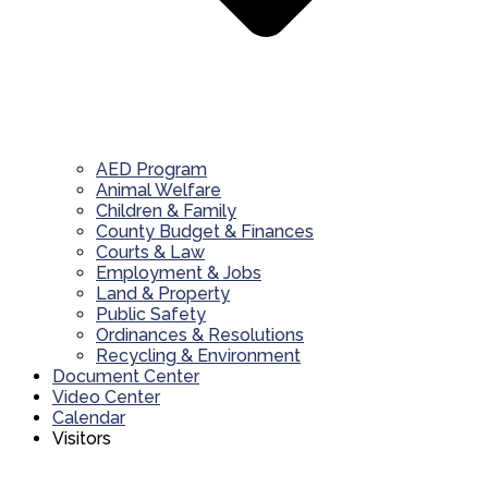
AED Program
Animal Welfare
Children & Family
County Budget & Finances
Courts & Law
Employment & Jobs
Land & Property
Public Safety
Ordinances & Resolutions
Recycling & Environment
Document Center
Video Center
Calendar
Visitors