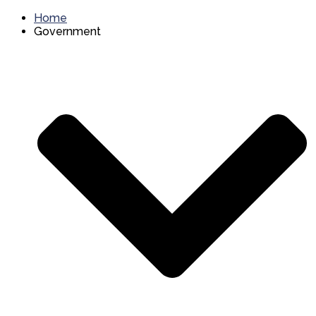
Home
Government