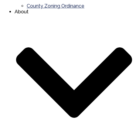
County Zoning Ordinance
About