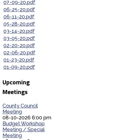
07-09-20.pdf
06-25-20.pdf
06-11-20.pdf
05-28-20.pdf
03-14-20.pdf
03-05-20.pdf
02-20-20.pdf
02-06-20.pdf
01-23-20.pdf
01-09-20.pdf
Upcoming
Meetings
County Council
Meeting
08-10-2026 6:00 pm
Budget Workshop
Meeting / Special
Meeting