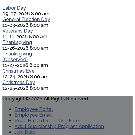
Labor Day
09-07-2026 8:00 am
General Election Day
11-03-2026 8:00 am
Veterans Day
11-11-2026 8:00 am
Thanksgiving
11-26-2026 8:00 am
Thanksgiving
(Observed)
11-27-2026 8:00 am
Christmas Eve
12-24-2026 8:00 am
Christmas Day
12-25-2026 8:00 am
Copyright © 2026 All Rights Reserved
Employee Portal
Employee Email
Road Hazard Reporting Form
Adult Guardianship Program Application
Jury Duty