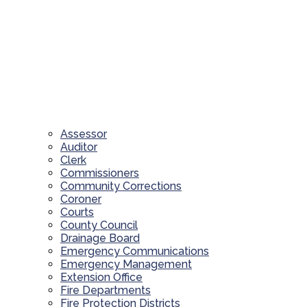
Assessor
Auditor
Clerk
Commissioners
Community Corrections
Coroner
Courts
County Council
Drainage Board
Emergency Communications
Emergency Management
Extension Office
Fire Departments
Fire Protection Districts