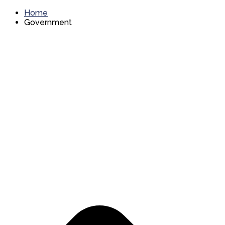
Home
Government