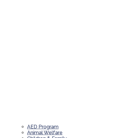
AED Program
Animal Welfare