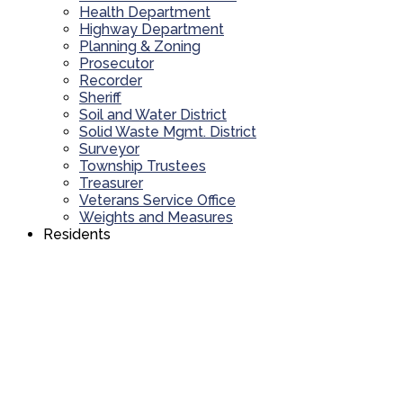
Health Department
Highway Department
Planning & Zoning
Prosecutor
Recorder
Sheriff
Soil and Water District
Solid Waste Mgmt. District
Surveyor
Township Trustees
Treasurer
Veterans Service Office
Weights and Measures
Residents