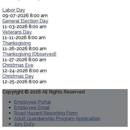
Labor Day
09-07-2026 8:00 am
General Election Day
11-03-2026 8:00 am
Veterans Day
11-11-2026 8:00 am
Thanksgiving
11-26-2026 8:00 am
Thanksgiving (Observed)
11-27-2026 8:00 am
Christmas Eve
12-24-2026 8:00 am
Christmas Day
12-25-2026 8:00 am
Copyright © 2026 All Rights Reserved
Employee Portal
Employee Email
Road Hazard Reporting Form
Adult Guardianship Program Application
Jury Duty