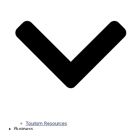
Tourism Resources
Business