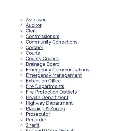
Assessor
Auditor
Clerk
Commissioners
Community Corrections
Coroner
Courts
County Council
Drainage Board
Emergency Communications
Emergency Management
Extension Office
Fire Departments
Fire Protection Districts
Health Department
Highway Department
Planning & Zoning
Prosecutor
Recorder
Sheriff
Soil and Water District