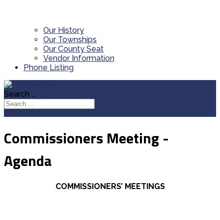
Our History
Our Townships
Our County Seat
Vendor Information
Phone Listing
Search ...
Commissioners Meeting -
Agenda
COMMISSIONERS’ MEETINGS