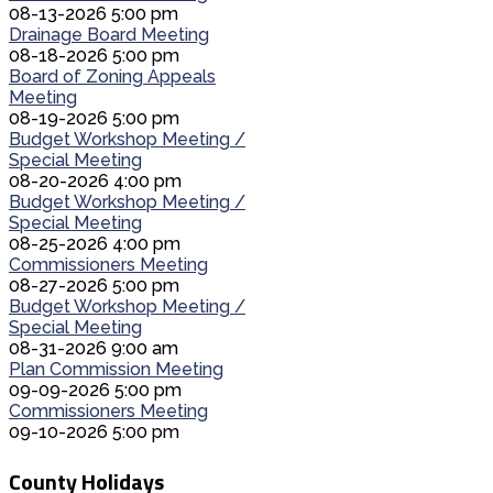
08-13-2026 5:00 pm
Drainage Board Meeting
08-18-2026 5:00 pm
Board of Zoning Appeals
Meeting
08-19-2026 5:00 pm
Budget Workshop Meeting /
Special Meeting
08-20-2026 4:00 pm
Budget Workshop Meeting /
Special Meeting
08-25-2026 4:00 pm
Commissioners Meeting
08-27-2026 5:00 pm
Budget Workshop Meeting /
Special Meeting
08-31-2026 9:00 am
Plan Commission Meeting
09-09-2026 5:00 pm
Commissioners Meeting
09-10-2026 5:00 pm
County Holidays