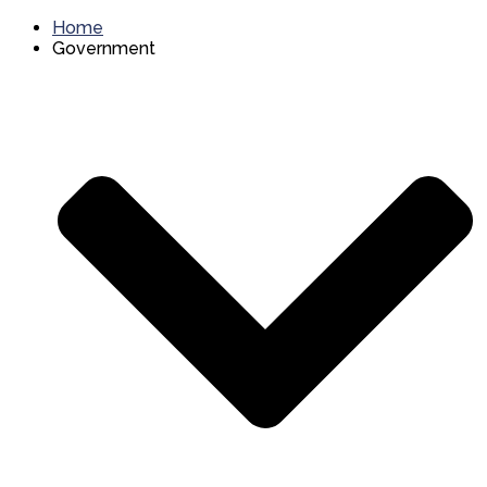
Home
Government