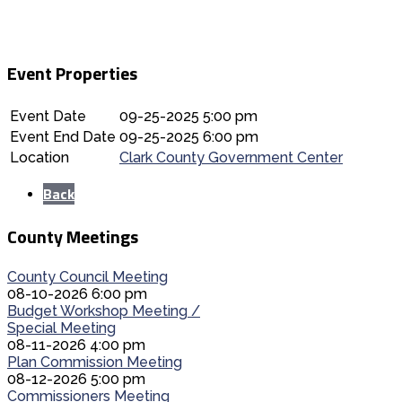
Event Properties
Event Date
09-25-2025 5:00 pm
Event End Date
09-25-2025 6:00 pm
Location
Clark County Government Center
Back
County Meetings
County Council Meeting
08-10-2026 6:00 pm
Budget Workshop Meeting /
Special Meeting
08-11-2026 4:00 pm
Plan Commission Meeting
08-12-2026 5:00 pm
Commissioners Meeting