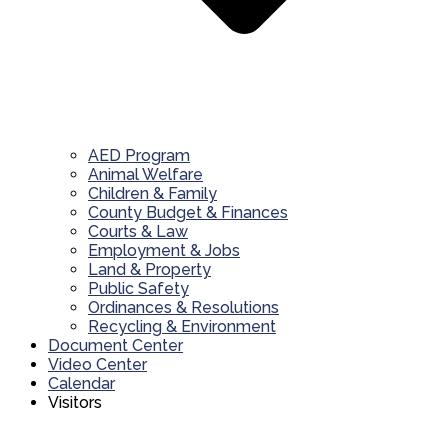
AED Program
Animal Welfare
Children & Family
County Budget & Finances
Courts & Law
Employment & Jobs
Land & Property
Public Safety
Ordinances & Resolutions
Recycling & Environment
Document Center
Video Center
Calendar
Visitors