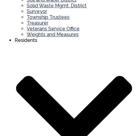
Solid Waste Mgmt. District
Surveyor
Township Trustees
Treasurer
Veterans Service Office
Weights and Measures
Residents