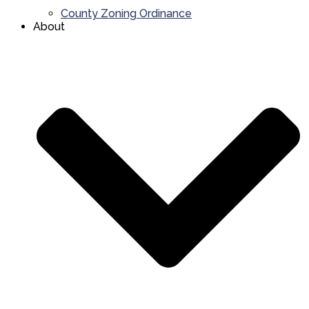
County Zoning Ordinance
About