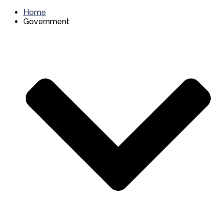
Home
Government