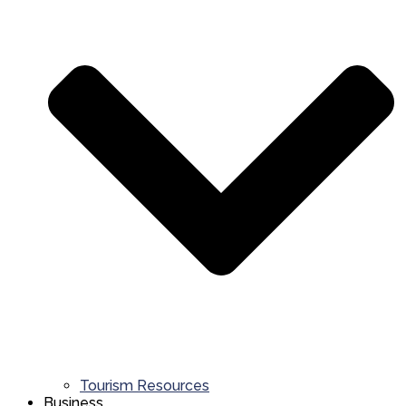
Tourism Resources
Business