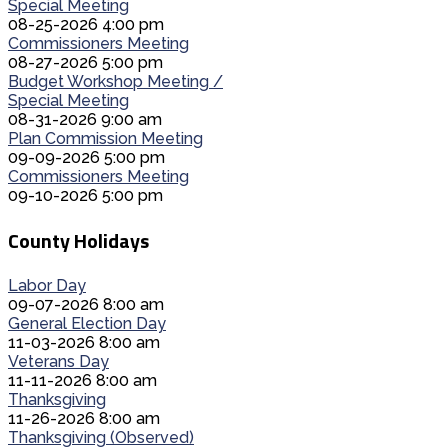
Special Meeting
08-25-2026 4:00 pm
Commissioners Meeting
08-27-2026 5:00 pm
Budget Workshop Meeting /
Special Meeting
08-31-2026 9:00 am
Plan Commission Meeting
09-09-2026 5:00 pm
Commissioners Meeting
09-10-2026 5:00 pm
County Holidays
Labor Day
09-07-2026 8:00 am
General Election Day
11-03-2026 8:00 am
Veterans Day
11-11-2026 8:00 am
Thanksgiving
11-26-2026 8:00 am
Thanksgiving (Observed)