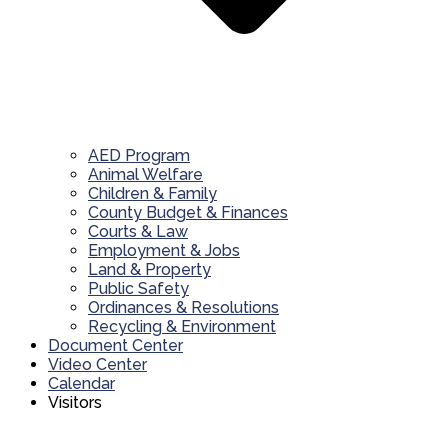
AED Program
Animal Welfare
Children & Family
County Budget & Finances
Courts & Law
Employment & Jobs
Land & Property
Public Safety
Ordinances & Resolutions
Recycling & Environment
Document Center
Video Center
Calendar
Visitors