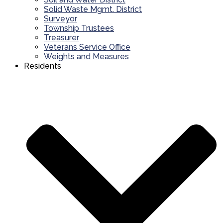
Solid Waste Mgmt. District
Surveyor
Township Trustees
Treasurer
Veterans Service Office
Weights and Measures
Residents