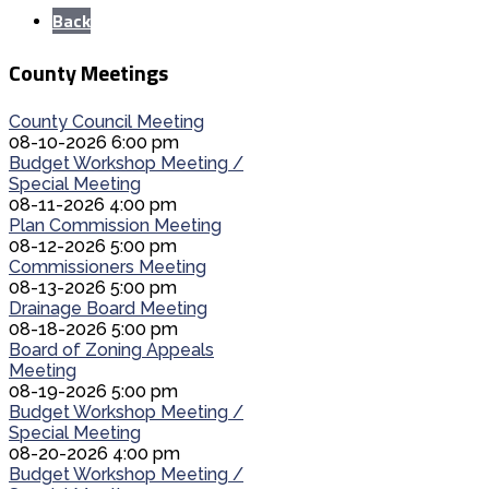
Back
County Meetings
County Council Meeting
08-10-2026 6:00 pm
Budget Workshop Meeting /
Special Meeting
08-11-2026 4:00 pm
Plan Commission Meeting
08-12-2026 5:00 pm
Commissioners Meeting
08-13-2026 5:00 pm
Drainage Board Meeting
08-18-2026 5:00 pm
Board of Zoning Appeals
Meeting
08-19-2026 5:00 pm
Budget Workshop Meeting /
Special Meeting
08-20-2026 4:00 pm
Budget Workshop Meeting /