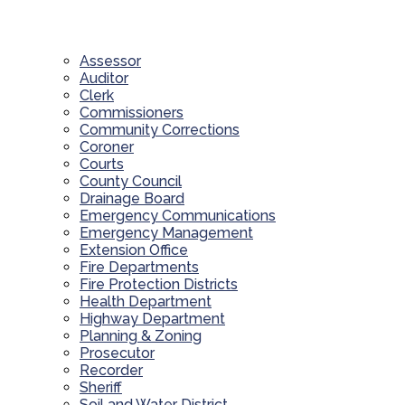
Assessor
Auditor
Clerk
Commissioners
Community Corrections
Coroner
Courts
County Council
Drainage Board
Emergency Communications
Emergency Management
Extension Office
Fire Departments
Fire Protection Districts
Health Department
Highway Department
Planning & Zoning
Prosecutor
Recorder
Sheriff
Soil and Water District