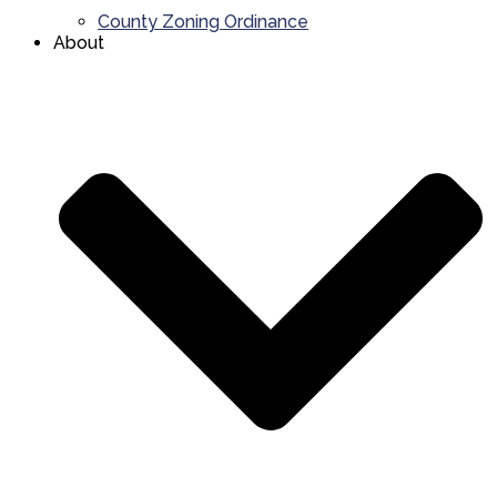
County Zoning Ordinance
About