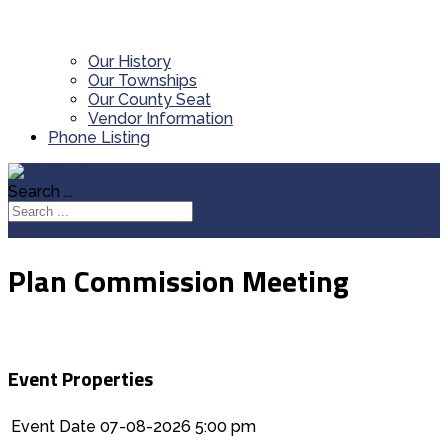
Our History
Our Townships
Our County Seat
Vendor Information
Phone Listing
Search ...
Plan Commission Meeting
Event Properties
Event Date
07-08-2026 5:00 pm