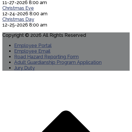
11-27-2026 8:00 am
Christmas Eve
12-24-2026 8:00 am
Christmas Day
12-25-2026 8:00 am
Copyright © 2026 All Rights Reserved
Employee Portal
Employee Email
Road Hazard Reporting Form
Adult Guardianship Program Application
Jury Duty