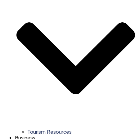
Tourism Resources
Business