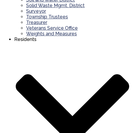
Solid Waste Mgmt. District
Surveyor
Township Trustees
Treasurer
Veterans Service Office
Weights and Measures
Residents