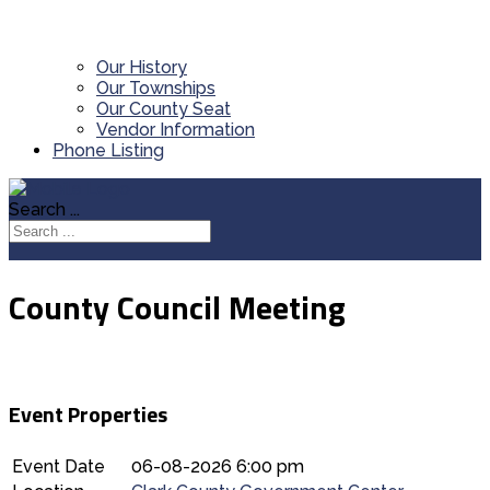
Our History
Our Townships
Our County Seat
Vendor Information
Phone Listing
Search ...
County Council Meeting
Event Properties
Event Date
06-08-2026 6:00 pm