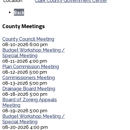
Location
Clark County Government Center
Back
County Meetings
County Council Meeting
08-10-2026 6:00 pm
Budget Workshop Meeting /
Special Meeting
08-11-2026 4:00 pm
Plan Commission Meeting
08-12-2026 5:00 pm
Commissioners Meeting
08-13-2026 5:00 pm
Drainage Board Meeting
08-18-2026 5:00 pm
Board of Zoning Appeals
Meeting
08-19-2026 5:00 pm
Budget Workshop Meeting /
Special Meeting
08-20-2026 4:00 pm