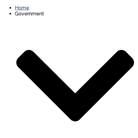
Home
Government