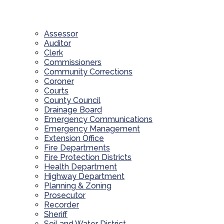
Assessor
Auditor
Clerk
Commissioners
Community Corrections
Coroner
Courts
County Council
Drainage Board
Emergency Communications
Emergency Management
Extension Office
Fire Departments
Fire Protection Districts
Health Department
Highway Department
Planning & Zoning
Prosecutor
Recorder
Sheriff
Soil and Water District