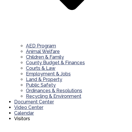
AED Program
Animal Welfare
Children & Family
County Budget & Finances
Courts & Law
Employment & Jobs
Land & Property
Public Safety
Ordinances & Resolutions
Recycling & Environment
Document Center
Video Center
Calendar
Visitors