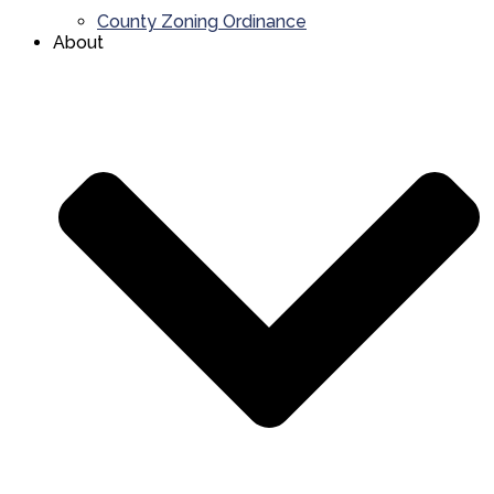
County Zoning Ordinance
About