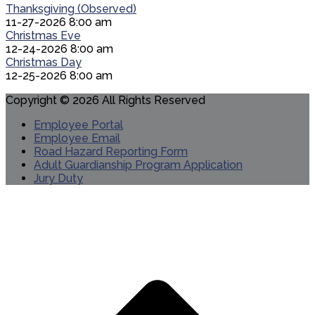
Thanksgiving (Observed)
11-27-2026 8:00 am
Christmas Eve
12-24-2026 8:00 am
Christmas Day
12-25-2026 8:00 am
Copyright © 2026 All Rights Reserved
Employee Portal
Employee Email
Road Hazard Reporting Form
Adult Guardianship Program Application
Jury Duty