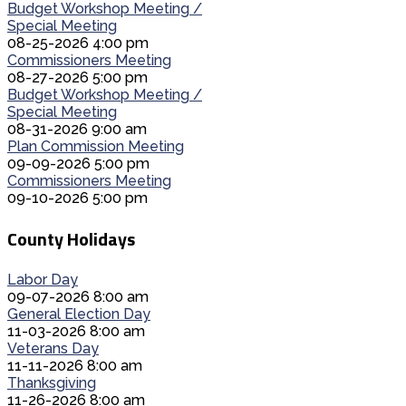
Budget Workshop Meeting /
Special Meeting
08-25-2026 4:00 pm
Commissioners Meeting
08-27-2026 5:00 pm
Budget Workshop Meeting /
Special Meeting
08-31-2026 9:00 am
Plan Commission Meeting
09-09-2026 5:00 pm
Commissioners Meeting
09-10-2026 5:00 pm
County Holidays
Labor Day
09-07-2026 8:00 am
General Election Day
11-03-2026 8:00 am
Veterans Day
11-11-2026 8:00 am
Thanksgiving
11-26-2026 8:00 am