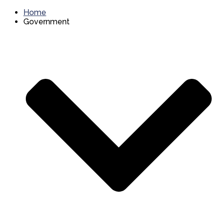
Home
Government