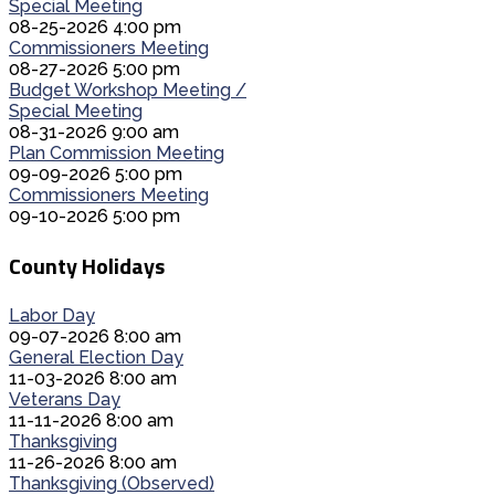
Special Meeting
08-25-2026 4:00 pm
Commissioners Meeting
08-27-2026 5:00 pm
Budget Workshop Meeting /
Special Meeting
08-31-2026 9:00 am
Plan Commission Meeting
09-09-2026 5:00 pm
Commissioners Meeting
09-10-2026 5:00 pm
County Holidays
Labor Day
09-07-2026 8:00 am
General Election Day
11-03-2026 8:00 am
Veterans Day
11-11-2026 8:00 am
Thanksgiving
11-26-2026 8:00 am
Thanksgiving (Observed)