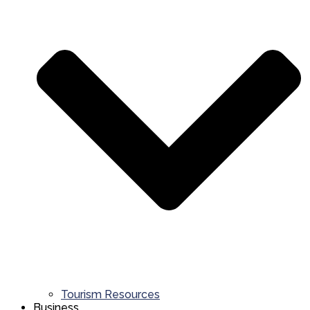
Tourism Resources
Business