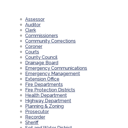
Assessor
Auditor
Clerk
Commissioners
Community Corrections
Coroner
Courts
County Council
Drainage Board
Emergency Communications
Emergency Management
Extension Office
Fire Departments
Fire Protection Districts
Health Department
Highway Department
Planning & Zoning
Prosecutor
Recorder
Sheriff
Soil and Water District