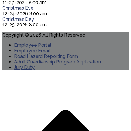
11-27-2026 8:00 am
Christmas Eve
12-24-2026 8:00 am
Christmas Day
12-25-2026 8:00 am
Copyright © 2026 All Rights Reserved
Employee Portal
Employee Email
Road Hazard Reporting Form
Adult Guardianship Program Application
Jury Duty