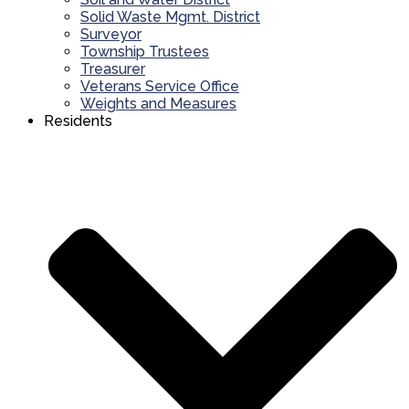
Solid Waste Mgmt. District
Surveyor
Township Trustees
Treasurer
Veterans Service Office
Weights and Measures
Residents