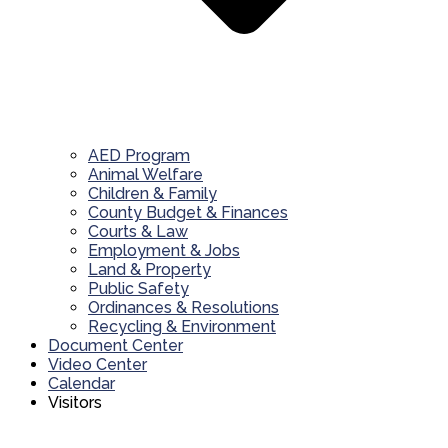
AED Program
Animal Welfare
Children & Family
County Budget & Finances
Courts & Law
Employment & Jobs
Land & Property
Public Safety
Ordinances & Resolutions
Recycling & Environment
Document Center
Video Center
Calendar
Visitors