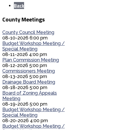
Back
County Meetings
County Council Meeting
08-10-2026 6:00 pm
Budget Workshop Meeting /
Special Meeting
08-11-2026 4:00 pm
Plan Commission Meeting
08-12-2026 5:00 pm
Commissioners Meeting
08-13-2026 5:00 pm
Drainage Board Meeting
08-18-2026 5:00 pm
Board of Zoning Appeals
Meeting
08-19-2026 5:00 pm
Budget Workshop Meeting /
Special Meeting
08-20-2026 4:00 pm
Budget Workshop Meeting /