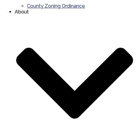
County Zoning Ordinance
About