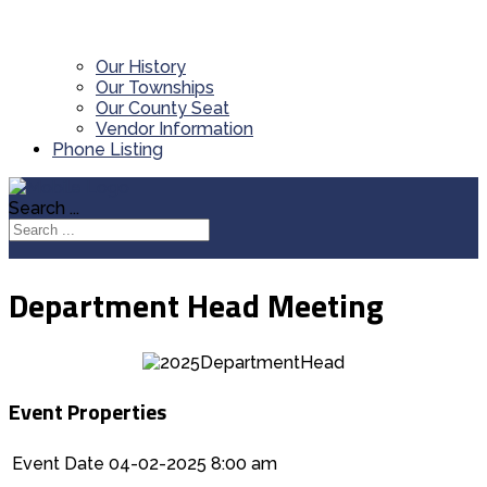
Our History
Our Townships
Our County Seat
Vendor Information
Phone Listing
Search ...
Department Head Meeting
Event Properties
Event Date
04-02-2025 8:00 am