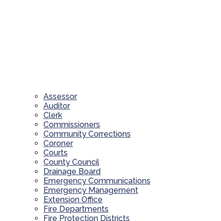
Assessor
Auditor
Clerk
Commissioners
Community Corrections
Coroner
Courts
County Council
Drainage Board
Emergency Communications
Emergency Management
Extension Office
Fire Departments
Fire Protection Districts