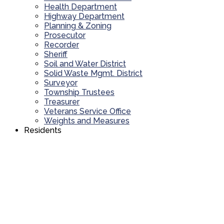
Health Department
Highway Department
Planning & Zoning
Prosecutor
Recorder
Sheriff
Soil and Water District
Solid Waste Mgmt. District
Surveyor
Township Trustees
Treasurer
Veterans Service Office
Weights and Measures
Residents