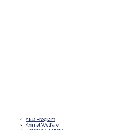
AED Program
Animal Welfare