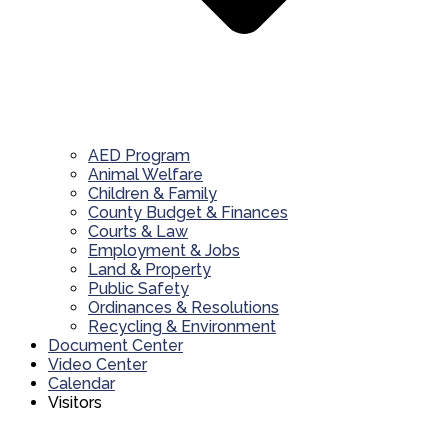
AED Program
Animal Welfare
Children & Family
County Budget & Finances
Courts & Law
Employment & Jobs
Land & Property
Public Safety
Ordinances & Resolutions
Recycling & Environment
Document Center
Video Center
Calendar
Visitors