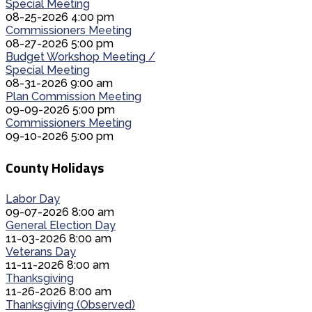
Special Meeting
08-25-2026 4:00 pm
Commissioners Meeting
08-27-2026 5:00 pm
Budget Workshop Meeting /
Special Meeting
08-31-2026 9:00 am
Plan Commission Meeting
09-09-2026 5:00 pm
Commissioners Meeting
09-10-2026 5:00 pm
County Holidays
Labor Day
09-07-2026 8:00 am
General Election Day
11-03-2026 8:00 am
Veterans Day
11-11-2026 8:00 am
Thanksgiving
11-26-2026 8:00 am
Thanksgiving (Observed)