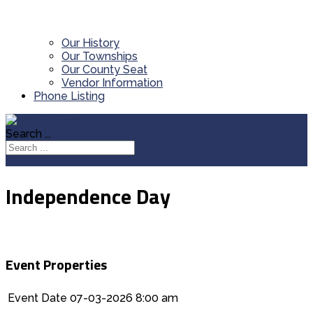
Our History
Our Townships
Our County Seat
Vendor Information
Phone Listing
Search ...
Independence Day
Event Properties
Event Date
07-03-2026 8:00 am