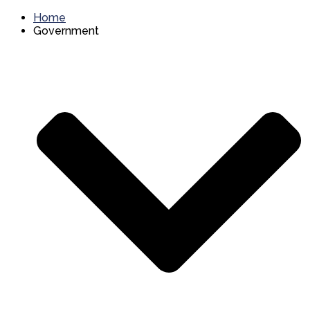
Home
Government