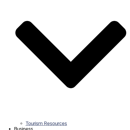
Tourism Resources
Business