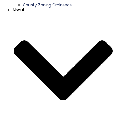
County Zoning Ordinance
About