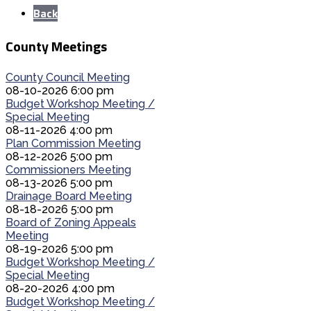
Back
County Meetings
County Council Meeting
08-10-2026 6:00 pm
Budget Workshop Meeting /
Special Meeting
08-11-2026 4:00 pm
Plan Commission Meeting
08-12-2026 5:00 pm
Commissioners Meeting
08-13-2026 5:00 pm
Drainage Board Meeting
08-18-2026 5:00 pm
Board of Zoning Appeals
Meeting
08-19-2026 5:00 pm
Budget Workshop Meeting /
Special Meeting
08-20-2026 4:00 pm
Budget Workshop Meeting /