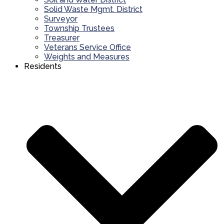
Solid Waste Mgmt. District
Surveyor
Township Trustees
Treasurer
Veterans Service Office
Weights and Measures
Residents