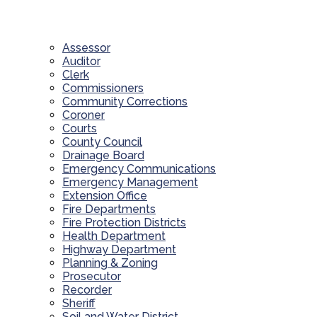
Assessor
Auditor
Clerk
Commissioners
Community Corrections
Coroner
Courts
County Council
Drainage Board
Emergency Communications
Emergency Management
Extension Office
Fire Departments
Fire Protection Districts
Health Department
Highway Department
Planning & Zoning
Prosecutor
Recorder
Sheriff
Soil and Water District