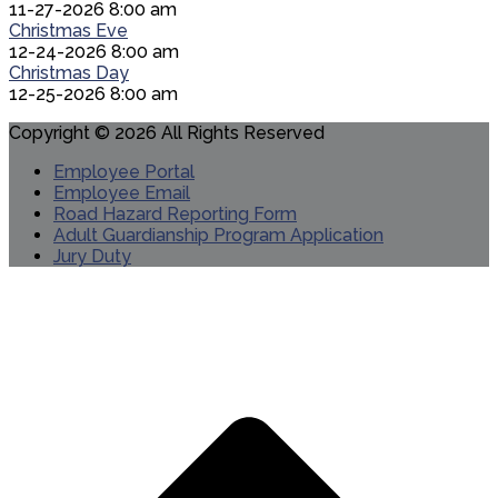
11-27-2026 8:00 am
Christmas Eve
12-24-2026 8:00 am
Christmas Day
12-25-2026 8:00 am
Copyright © 2026 All Rights Reserved
Employee Portal
Employee Email
Road Hazard Reporting Form
Adult Guardianship Program Application
Jury Duty