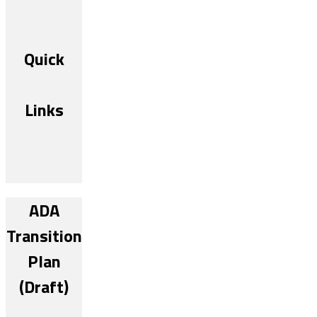
Quick
Links
ADA
Transition
Plan
(Draft)