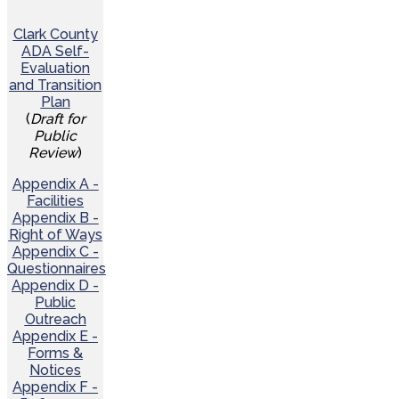
Clark County
ADA Self-
Evaluation
and Transition
Plan
(
Draft for
Public
Review
)
Appendix A -
Facilities
Appendix B -
Right of Ways
Appendix C -
Questionnaires
Appendix D -
Public
Outreach
Appendix E -
Forms &
Notices
Appendix F -