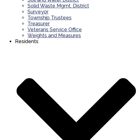
Solid Waste Mgmt. District
Surveyor
Township Trustees
Treasurer
Veterans Service Office
Weights and Measures
Residents