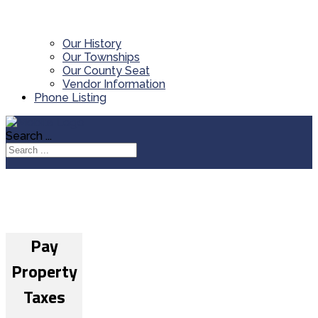
Our History
Our Townships
Our County Seat
Vendor Information
Phone Listing
Search ...
Pay
Property
Taxes