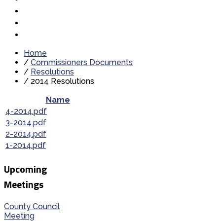
Home
/
Commissioners Documents
/
Resolutions
/
2014 Resolutions
Name
4-2014.pdf
3-2014.pdf
2-2014.pdf
1-2014.pdf
Upcoming
Meetings
County Council
Meeting