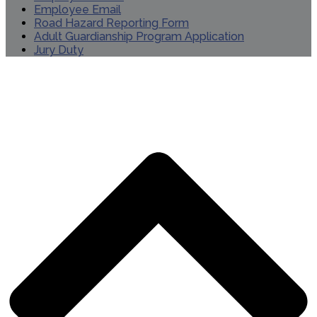
Employee Email
Road Hazard Reporting Form
Adult Guardianship Program Application
Jury Duty