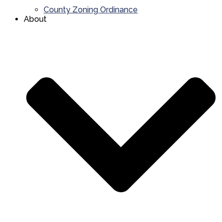
County Zoning Ordinance
About