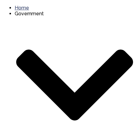
Home
Government