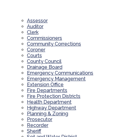
Assessor
Auditor
Clerk
Commissioners
Community Corrections
Coroner
Courts
County Council
Drainage Board
Emergency Communications
Emergency Management
Extension Office
Fire Departments
Fire Protection Districts
Health Department
Highway Department
Planning & Zoning
Prosecutor
Recorder
Sheriff
Soil and Water District