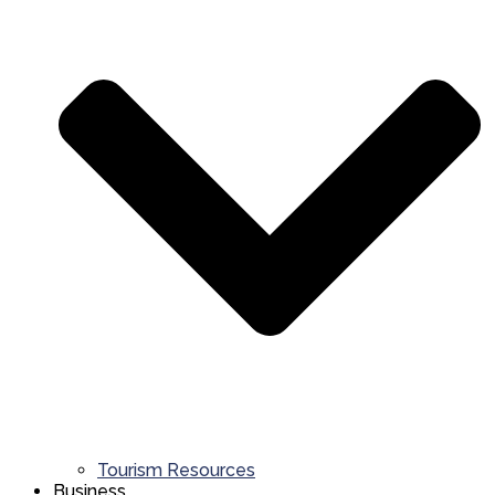
Tourism Resources
Business