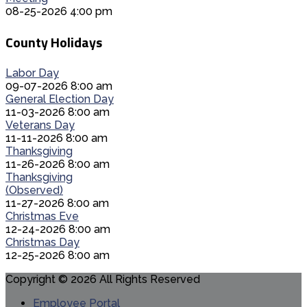
08-25-2026 4:00 pm
County Holidays
Labor Day
09-07-2026 8:00 am
General Election Day
11-03-2026 8:00 am
Veterans Day
11-11-2026 8:00 am
Thanksgiving
11-26-2026 8:00 am
Thanksgiving
(Observed)
11-27-2026 8:00 am
Christmas Eve
12-24-2026 8:00 am
Christmas Day
12-25-2026 8:00 am
Copyright © 2026 All Rights Reserved
Employee Portal