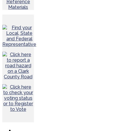
Reference
Materials