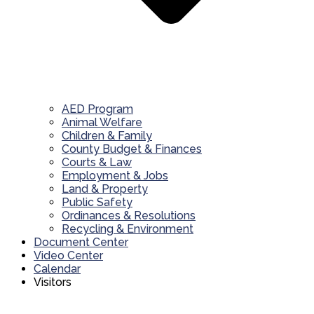
AED Program
Animal Welfare
Children & Family
County Budget & Finances
Courts & Law
Employment & Jobs
Land & Property
Public Safety
Ordinances & Resolutions
Recycling & Environment
Document Center
Video Center
Calendar
Visitors