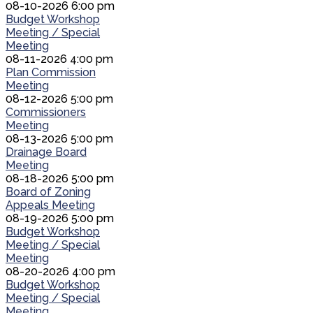
08-10-2026 6:00 pm
Budget Workshop
Meeting / Special
Meeting
08-11-2026 4:00 pm
Plan Commission
Meeting
08-12-2026 5:00 pm
Commissioners
Meeting
08-13-2026 5:00 pm
Drainage Board
Meeting
08-18-2026 5:00 pm
Board of Zoning
Appeals Meeting
08-19-2026 5:00 pm
Budget Workshop
Meeting / Special
Meeting
08-20-2026 4:00 pm
Budget Workshop
Meeting / Special
Meeting