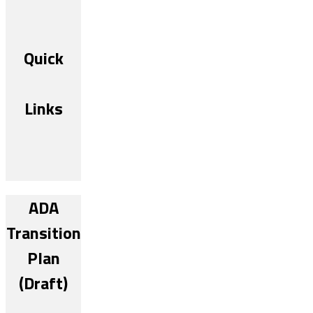
Quick
Links
ADA
Transition
Plan
(Draft)