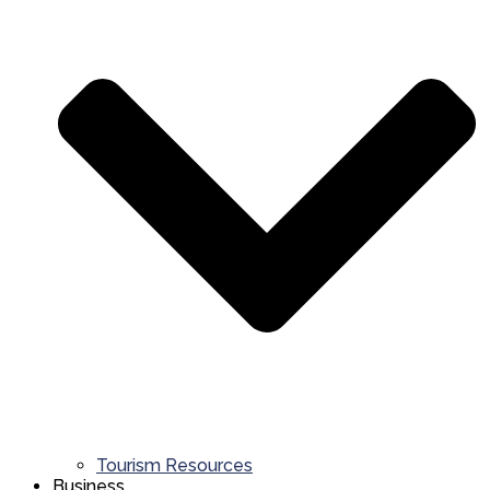
Tourism Resources
Business