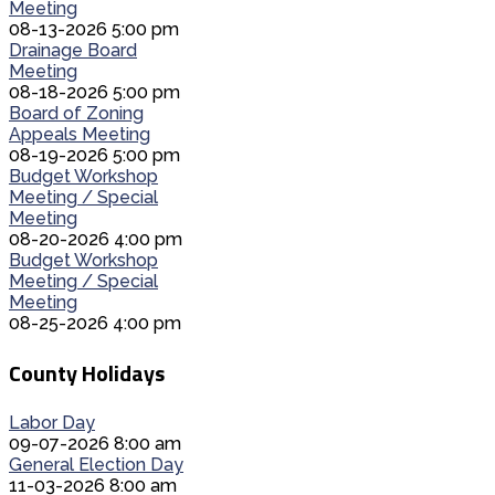
Meeting
08-13-2026 5:00 pm
Drainage Board
Meeting
08-18-2026 5:00 pm
Board of Zoning
Appeals Meeting
08-19-2026 5:00 pm
Budget Workshop
Meeting / Special
Meeting
08-20-2026 4:00 pm
Budget Workshop
Meeting / Special
Meeting
08-25-2026 4:00 pm
County Holidays
Labor Day
09-07-2026 8:00 am
General Election Day
11-03-2026 8:00 am