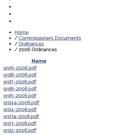
Home
/
Commissioners Documents
/
Ordinances
/
2006 Ordinances
Name
ord9-2006.pdf
ord8-2006.pdf
ord7-2006.pdf
ord6-2006.pdf
ord5-2006.pdf
ord4a-2006.pdf
ord4-2006.pdf
ord3a-2006.pdf
ord3-2006.pdf
ord2-2006.pdf