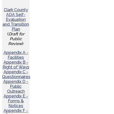
Clark County
ADA Self-
Evaluation
and Transition
Plan
(
Draft for
Public
Review
)
Appendix A -
Facilities
Appendix B -
Right of Ways
Appendix C -
Questionnaires
Appendix D -
Public
Outreach
Appendix E -
Forms &
Notices
Appendix F -