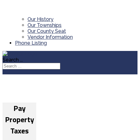
Our History
Our Townships
Our County Seat
Vendor Information
Phone Listing
Search ...
Pay
Property
Taxes