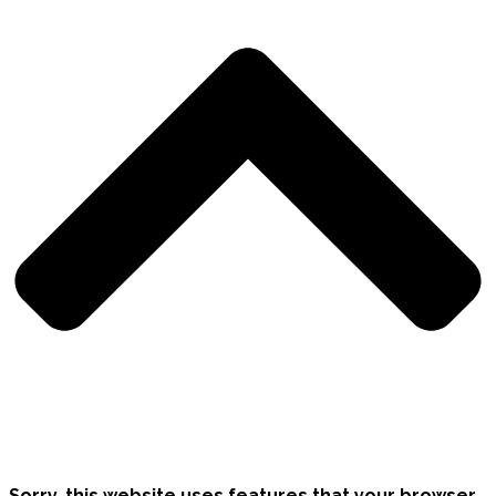
Sorry, this website uses features that your browser