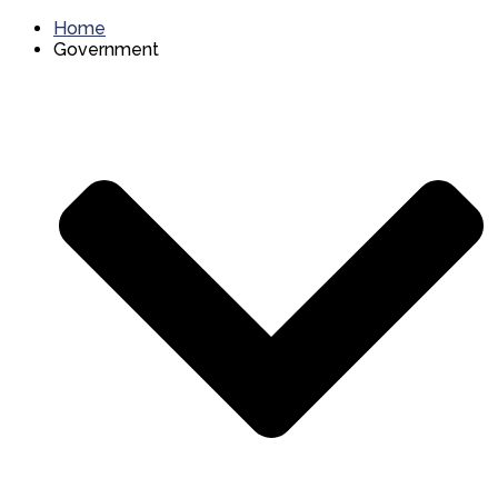
Home
Government