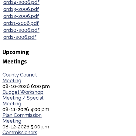
ord14-2006.pdf
ord13-2006.pdf
ord12-2006.pdf
ord11-2006.pdf
ord10-2006.pdf
ord1-2006.pdf
Upcoming
Meetings
County Council
Meeting
08-10-2026 6:00 pm
Budget Workshop
Meeting / Special
Meeting
08-11-2026 4:00 pm
Plan Commission
Meeting
08-12-2026 5:00 pm
Commissioners