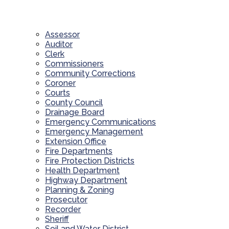
Assessor
Auditor
Clerk
Commissioners
Community Corrections
Coroner
Courts
County Council
Drainage Board
Emergency Communications
Emergency Management
Extension Office
Fire Departments
Fire Protection Districts
Health Department
Highway Department
Planning & Zoning
Prosecutor
Recorder
Sheriff
Soil and Water District