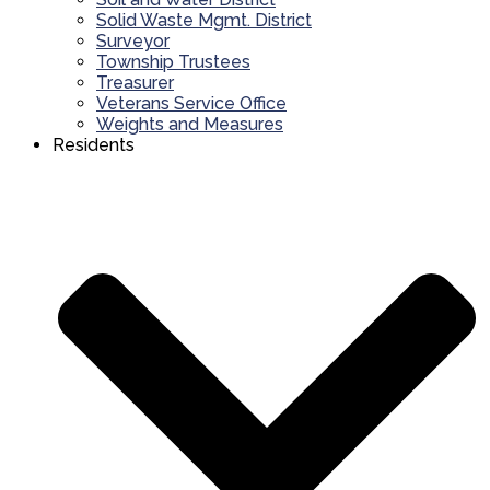
Solid Waste Mgmt. District
Surveyor
Township Trustees
Treasurer
Veterans Service Office
Weights and Measures
Residents