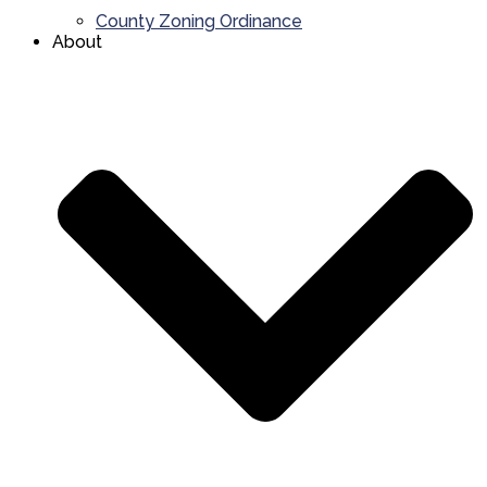
County Zoning Ordinance
About