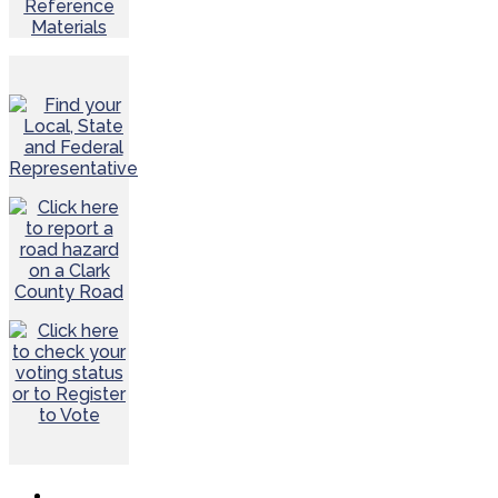
Reference
Materials