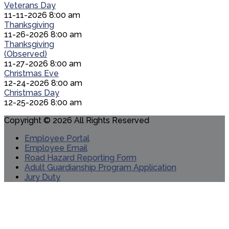
Veterans Day
11-11-2026 8:00 am
Thanksgiving
11-26-2026 8:00 am
Thanksgiving
(Observed)
11-27-2026 8:00 am
Christmas Eve
12-24-2026 8:00 am
Christmas Day
12-25-2026 8:00 am
Copyright © 2026 All Rights Reserved
Employee Portal
Employee Email
Road Hazard Reporting Form
Adult Guardianship Program Application
Jury Duty