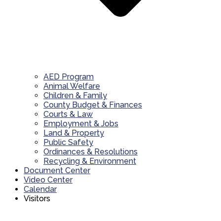
AED Program
Animal Welfare
Children & Family
County Budget & Finances
Courts & Law
Employment & Jobs
Land & Property
Public Safety
Ordinances & Resolutions
Recycling & Environment
Document Center
Video Center
Calendar
Visitors