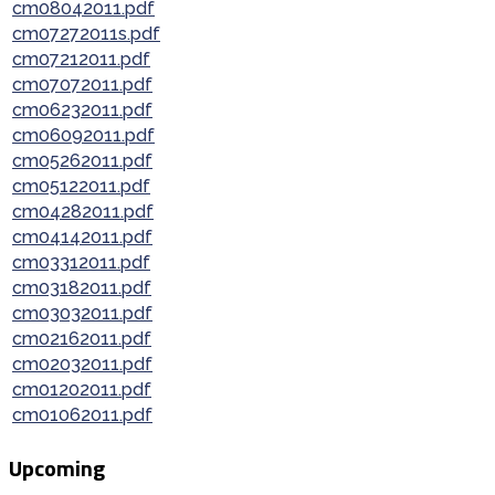
cm08042011.pdf
cm07272011s.pdf
cm07212011.pdf
cm07072011.pdf
cm06232011.pdf
cm06092011.pdf
cm05262011.pdf
cm05122011.pdf
cm04282011.pdf
cm04142011.pdf
cm03312011.pdf
cm03182011.pdf
cm03032011.pdf
cm02162011.pdf
cm02032011.pdf
cm01202011.pdf
cm01062011.pdf
Upcoming