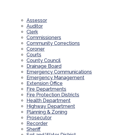
Assessor
Auditor
Clerk
Commissioners
Community Corrections
Coroner
Courts
County Council
Drainage Board
Emergency Communications
Emergency Management
Extension Office
Fire Departments
Fire Protection Districts
Health Department
Highway Department
Planning & Zoning
Prosecutor
Recorder
Sheriff
Soil and Water District