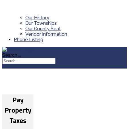
Our History
Our Townships
Our County Seat
Vendor Information
Phone Listing
Search ...
Pay
Property
Taxes