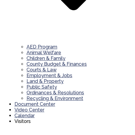
AED Program
Animal Welfare
Children & Family
County Budget & Finances
Courts & Law
Employment & Jobs
Land & Property
Public Safety
Ordinances & Resolutions
Recycling & Environment
Document Center
Video Center
Calendar
Visitors