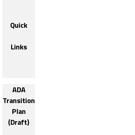
Quick
Links
ADA
Transition
Plan
(Draft)