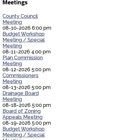
Meetings
County Council
Meeting
08-10-2026 6:00 pm
Budget Workshop
Meeting / Special
Meeting
08-11-2026 4:00 pm
Plan Commission
Meeting
08-12-2026 5:00 pm
Commissioners
Meeting
08-13-2026 5:00 pm
Drainage Board
Meeting
08-18-2026 5:00 pm
Board of Zoning
Appeals Meeting
08-19-2026 5:00 pm
Budget Workshop
Meeting / Special