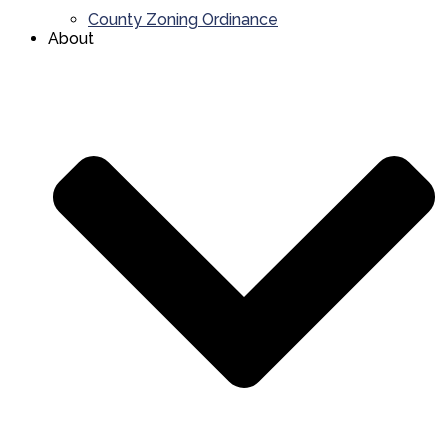
County Zoning Ordinance
About