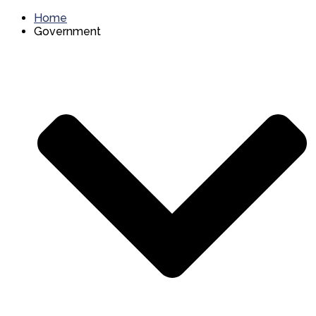
Home
Government