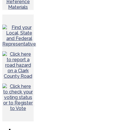
Reference
Materials