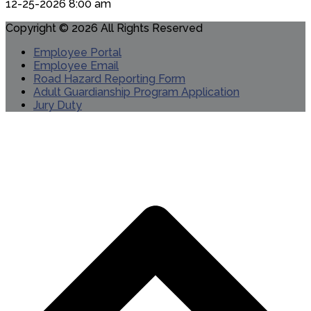
12-25-2026 8:00 am
Copyright © 2026 All Rights Reserved
Employee Portal
Employee Email
Road Hazard Reporting Form
Adult Guardianship Program Application
Jury Duty