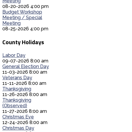
Meeting
08-20-2026 4:00 pm
Budget Workshop
Meeting / Special
Meeting
08-25-2026 4:00 pm
County Holidays
Labor Day
09-07-2026 8:00 am
General Election Day
11-03-2026 8:00 am
Veterans Day
11-11-2026 8:00 am
Thanksgiving
11-26-2026 8:00 am
Thanksgiving
(Observed)
11-27-2026 8:00 am
Christmas Eve
12-24-2026 8:00 am
Christmas Day