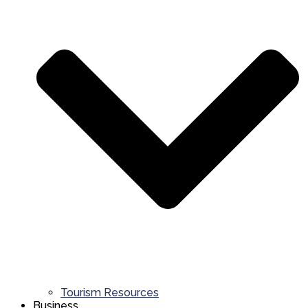
Tourism Resources
Business