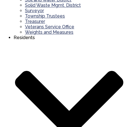
Solid Waste Mgmt. District
Surveyor
Township Trustees
Treasurer
Veterans Service Office
Weights and Measures
Residents