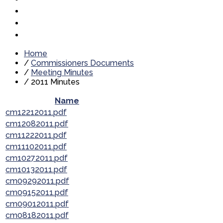
Home
/
Commissioners Documents
/
Meeting Minutes
/
2011 Minutes
Name
cm12212011.pdf
cm12082011.pdf
cm11222011.pdf
cm11102011.pdf
cm10272011.pdf
cm10132011.pdf
cm09292011.pdf
cm09152011.pdf
cm09012011.pdf
cm08182011.pdf