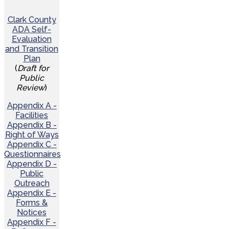
Clark County
ADA Self-
Evaluation
and Transition
Plan
(
Draft for
Public
Review
)
Appendix A -
Facilities
Appendix B -
Right of Ways
Appendix C -
Questionnaires
Appendix D -
Public
Outreach
Appendix E -
Forms &
Notices
Appendix F -